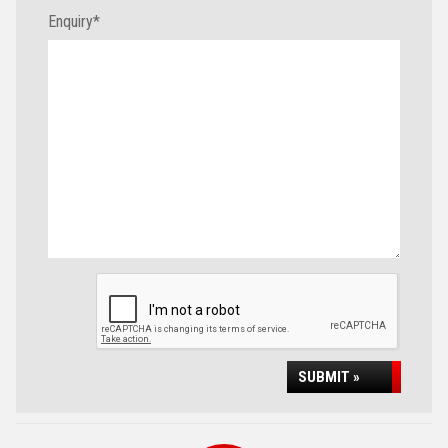
Enquiry
*
SUBMIT »