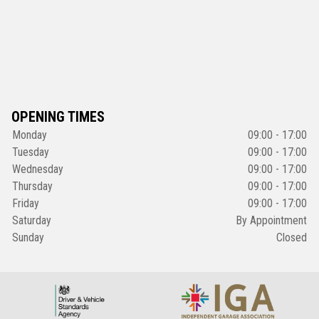
OPENING TIMES
Monday
09:00 - 17:00
Tuesday
09:00 - 17:00
Wednesday
09:00 - 17:00
Thursday
09:00 - 17:00
Friday
09:00 - 17:00
Saturday
By Appointment
Sunday
Closed