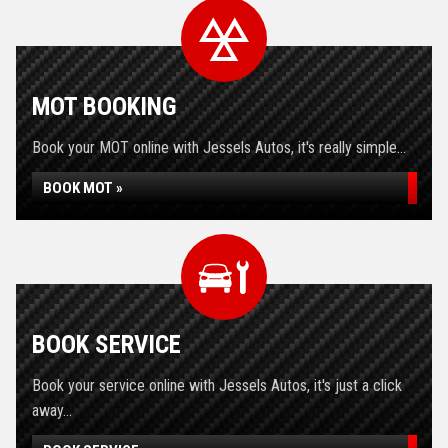
MOT BOOKING
Book your MOT online with Jessels Autos, it's really simple...
BOOK MOT »
BOOK SERVICE
Book your service online with Jessels Autos, it's just a click
away...