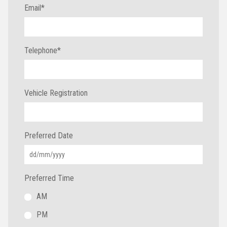
Email
*
Telephone
*
Vehicle Registration
Preferred Date
Preferred Time
AM
PM