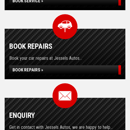
BOOK SERVICE »
BOOK REPAIRS
Book your car repairs at Jessels Autos...
BOOK REPAIRS »
ENQUIRY
Get in contact with Jessels Autos, we are happy to help...