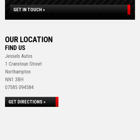
GET IN TOUCH »
OUR LOCATION
FIND US
Jessels Autos
1 Cranstoun Street
Northampton
NN1 3BH
07585 094584
GET DIRECTIONS »