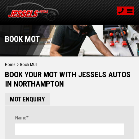
BOOK MOT
Home
Book MOT
BOOK YOUR MOT WITH JESSELS AUTOS
IN NORTHAMPTON
MOT ENQUIRY
Name
*