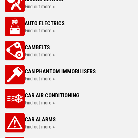
Find out more »
AUTO ELECTRICS
Find out more »
CAMBELTS
Find out more »
CAN PHANTOM IMMOBILISERS
Find out more »
CAR AIR CONDITIONING
Find out more »
CAR ALARMS
Find out more »