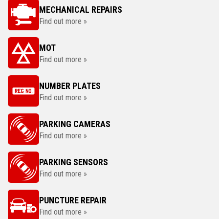
MECHANICAL REPAIRS
Find out more »
MOT
Find out more »
NUMBER PLATES
Find out more »
PARKING CAMERAS
Find out more »
PARKING SENSORS
Find out more »
PUNCTURE REPAIR
Find out more »