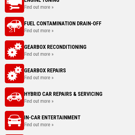
Find out more »
FUEL CONTAMINATION DRAIN-OFF
Find out more »
GEARBOX RECONDITIONING
Find out more »
GEARBOX REPAIRS
Find out more »
HYBRID CAR REPAIRS & SERVICING
Find out more »
IN-CAR ENTERTAINMENT
Find out more »