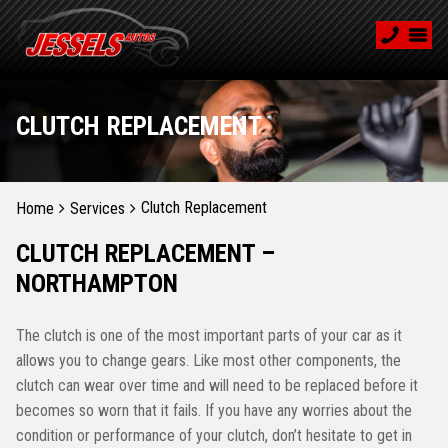
CLUTCH REPLACEMENT
Clutch Replacement
Home
Services
CLUTCH REPLACEMENT –
NORTHAMPTON
The clutch is one of the most important parts of your car as it
allows you to change gears. Like most other components, the
clutch can wear over time and will need to be replaced before it
becomes so worn that it fails. If you have any worries about the
condition or performance of your clutch, don’t hesitate to get in