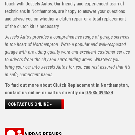
touch with Jessels Autos. Our friendly and experienced team of
technicians in Northampton, are happy to answer your questions
and advise you on whether a clutch repair or a total replacement
of the clutch kit is necessary.
Jessels Autos provides a comprehensive range of garage services
in the heart of Northampton. We’re a popular and well-respected
garage with providing quality work and excellent customer service
to drivers from the city and surrounding areas. Whatever you
bring your car into Jessels Autos for, you can rest assured that it’s
in safe, competent hands.
To find out more about Clutch Replacement in Northampton,
contact us online or call us directly on
07585 094584
CONTACT US ONLINE »
AIRBAG REPAIRS