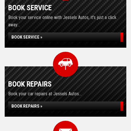
BOOK SERVICE
Book your service online with Jessels Autos, it's just a click
away...
BOOK SERVICE »
BOOK REPAIRS
Book your car repairs at Jessels Autos...
BOOK REPAIRS »