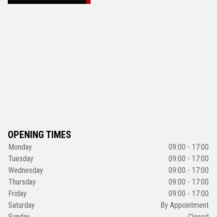
OPENING TIMES
Monday
09:00 - 17:00
Tuesday
09:00 - 17:00
Wednesday
09:00 - 17:00
Thursday
09:00 - 17:00
Friday
09:00 - 17:00
Saturday
By Appointment
Sunday
Closed