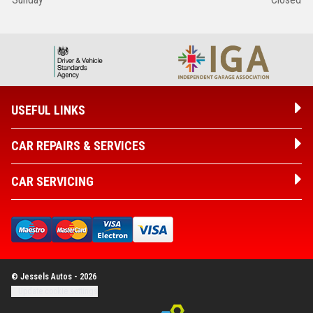
USEFUL LINKS
CAR REPAIRS & SERVICES
CAR SERVICING
© Jessels Autos - 2026
Update cookie settings