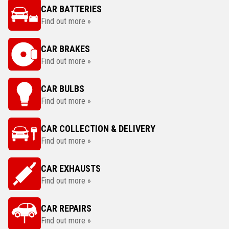
CAR BATTERIES
Find out more »
CAR BRAKES
Find out more »
CAR BULBS
Find out more »
CAR COLLECTION & DELIVERY
Find out more »
CAR EXHAUSTS
Find out more »
CAR REPAIRS
Find out more »