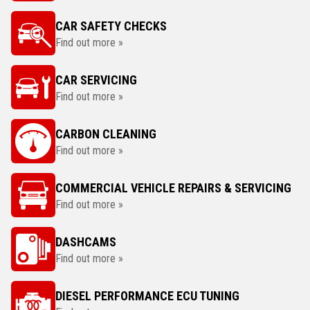
CAR SAFETY CHECKS
Find out more »
CAR SERVICING
Find out more »
CARBON CLEANING
Find out more »
COMMERCIAL VEHICLE REPAIRS & SERVICING
Find out more »
DASHCAMS
Find out more »
DIESEL PERFORMANCE ECU TUNING