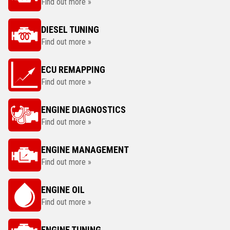
Find out more »
DIESEL TUNING
Find out more »
ECU REMAPPING
Find out more »
ENGINE DIAGNOSTICS
Find out more »
ENGINE MANAGEMENT
Find out more »
ENGINE OIL
Find out more »
ENGINE TUNING