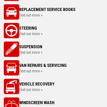
REPLACEMENT SERVICE BOOKS
Find out more »
STEERING
Find out more »
SUSPENSION
Find out more »
VAN REPAIRS & SERVICING
Find out more »
VEHICLE RECOVERY
Find out more »
WINDSCREEN WASH