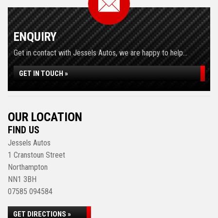
ENQUIRY
Get in contact with Jessels Autos, we are happy to help...
GET IN TOUCH »
OUR LOCATION
FIND US
Jessels Autos
1 Cranstoun Street
Northampton
NN1 3BH
07585 094584
GET DIRECTIONS »