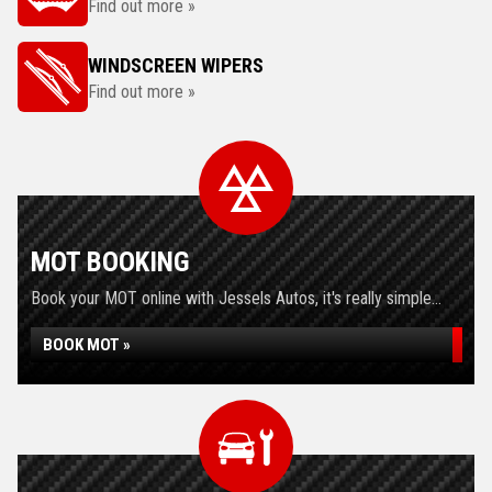
Find out more »
WINDSCREEN WIPERS
Find out more »
MOT BOOKING
Book your MOT online with Jessels Autos, it's really simple...
BOOK MOT »