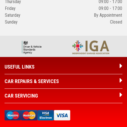
Thursday
09:00 - 17:00
Friday
09:00 - 17:00
Saturday
By Appointment
Sunday
Closed
USEFUL LINKS
CAR REPAIRS & SERVICES
CAR SERVICING