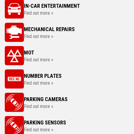
IN-CAR ENTERTAINMENT
Find out more »
MECHANICAL REPAIRS
Find out more »
MOT
Find out more »
NUMBER PLATES
Find out more »
PARKING CAMERAS
Find out more »
PARKING SENSORS
Find out more »