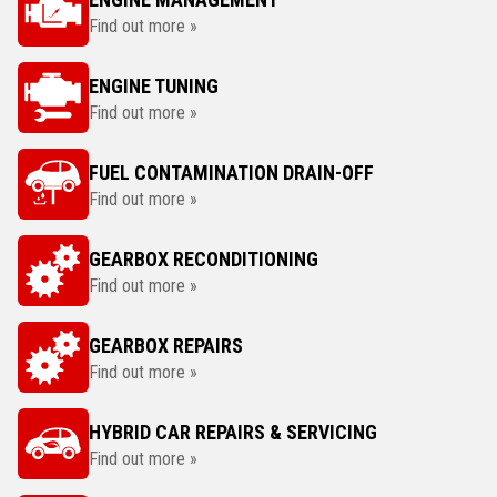
Find out more »
ENGINE TUNING
Find out more »
FUEL CONTAMINATION DRAIN-OFF
Find out more »
GEARBOX RECONDITIONING
Find out more »
GEARBOX REPAIRS
Find out more »
HYBRID CAR REPAIRS & SERVICING
Find out more »