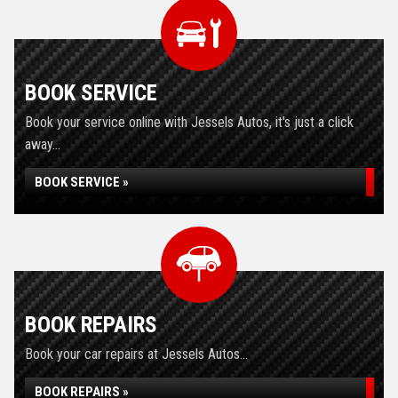
BOOK SERVICE
Book your service online with Jessels Autos, it's just a click
away...
BOOK SERVICE »
BOOK REPAIRS
Book your car repairs at Jessels Autos...
BOOK REPAIRS »