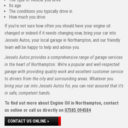
Its age
The conditions you typically drive in
How much you drive
If you’re not sure how often you should have your engine oil
changed or indeed if it needs changing now, bring your car into
Jessels Autos, your local garage in Northampton, and our friendly
team will be happy to help and advise you.
Jessels Autos provides a comprehensive range of garage services
in the heart of Northampton. We’re a popular and well-respected
garage with providing quality work and excellent customer service
to drivers from the city and surrounding areas. Whatever you
bring your car into Jessels Autos for, you can rest assured that it’s
in safe, competent hands.
To find out more about Engine Oil in Northampton, contact
us online or call us directly on
07585 094584
CONTACT US ONLINE »