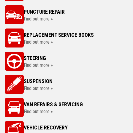
PUNCTURE REPAIR
Find out more »
REPLACEMENT SERVICE BOOKS
Find out more »
STEERING
Find out more »
SUSPENSION
Find out more »
VAN REPAIRS & SERVICING
Find out more »
VEHICLE RECOVERY