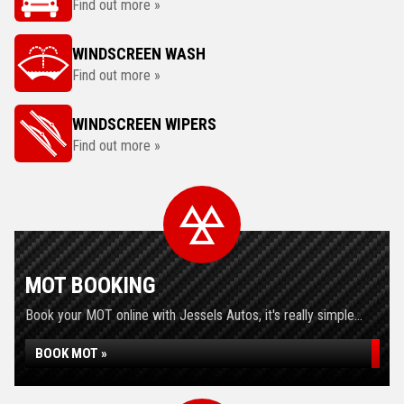
Find out more »
WINDSCREEN WASH
Find out more »
WINDSCREEN WIPERS
Find out more »
MOT BOOKING
Book your MOT online with Jessels Autos, it's really simple...
BOOK MOT »