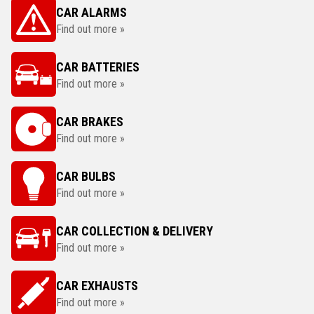
CAR ALARMS
Find out more »
CAR BATTERIES
Find out more »
CAR BRAKES
Find out more »
CAR BULBS
Find out more »
CAR COLLECTION & DELIVERY
Find out more »
CAR EXHAUSTS
Find out more »