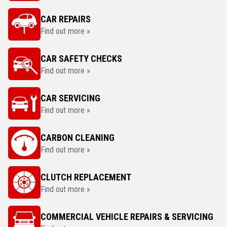
CAR REPAIRS
Find out more »
CAR SAFETY CHECKS
Find out more »
CAR SERVICING
Find out more »
CARBON CLEANING
Find out more »
CLUTCH REPLACEMENT
Find out more »
COMMERCIAL VEHICLE REPAIRS & SERVICING