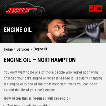
ENGINE OIL
Engine Oil
Home
Services
ENGINE OIL – NORTHAMPTON
You don’t want to be one of those people who regret not having
changed your car’s engine oil when it needed it. Regularly changing
the engine oil is one of the most important things you can do to
extend the life of your car’s engine.
How often this is required will depend on:
The type of vehicle you drive