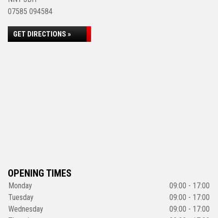
07585 094584
GET DIRECTIONS »
OPENING TIMES
Monday
09:00 - 17:00
Tuesday
09:00 - 17:00
Wednesday
09:00 - 17:00