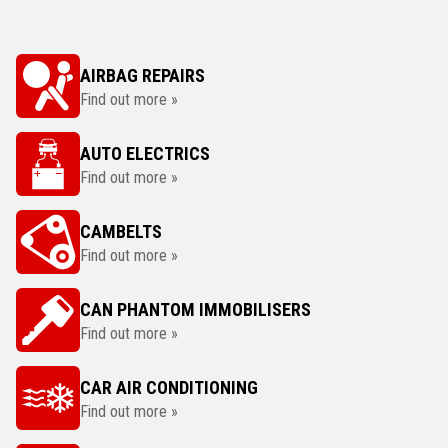
AIRBAG REPAIRS
Find out more »
AUTO ELECTRICS
Find out more »
CAMBELTS
Find out more »
CAN PHANTOM IMMOBILISERS
Find out more »
CAR AIR CONDITIONING
Find out more »