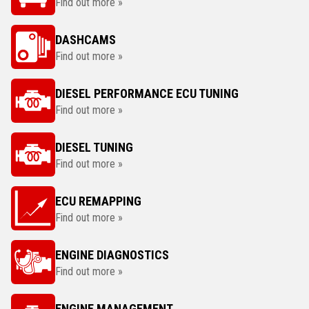
Find out more »
DASHCAMS
Find out more »
DIESEL PERFORMANCE ECU TUNING
Find out more »
DIESEL TUNING
Find out more »
ECU REMAPPING
Find out more »
ENGINE DIAGNOSTICS
Find out more »
ENGINE MANAGEMENT