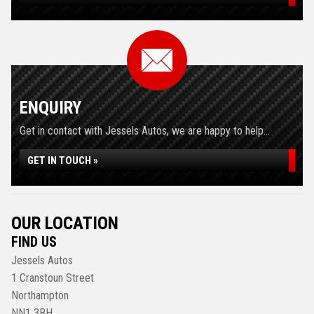
ENQUIRY
Get in contact with Jessels Autos, we are happy to help...
GET IN TOUCH »
OUR LOCATION
FIND US
Jessels Autos
1 Cranstoun Street
Northampton
NN1 3BH