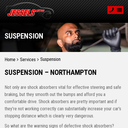
SUSPENSION
Suspension
Home
Services
SUSPENSION – NORTHAMPTON
Not only are shock absorbers vital for effective steering and safe
braking, but they smooth out the bumps and afford you a
comfortable drive. Shock absorbers are pretty important and if
they’re not working correctly can substantially increase your car’s
stopping distance which is clearly very dangerous.
So what are the warning signs of defective shock absorbers?