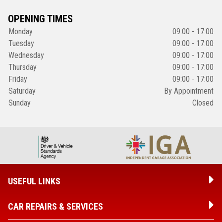
OPENING TIMES
Monday
09:00 - 17:00
Tuesday
09:00 - 17:00
Wednesday
09:00 - 17:00
Thursday
09:00 - 17:00
Friday
09:00 - 17:00
Saturday
By Appointment
Sunday
Closed
USEFUL LINKS
CAR REPAIRS & SERVICES