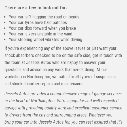
There are a few to look out for:
Your car isn’t hugging the road on bends
Your car tyres have bald patches
Your car dips forward when you brake
Your car is very unstable in the wind
Your steering wheel vibrates while driving
If you’re experiencing any of the above issues or just want your
shock absorbers checked to be on the safe side, get in touch with
the team at Jessels Autos who are happy to answer your
questions and advise on any work that needs doing. At our
workshop in Northampton, we cater for all types of suspension
and shock absorber repairs and maintenance.
Jessels Autos provides a comprehensive range of garage services
in the heart of Northampton. We’re a popular and well-respected
garage with providing quality work and excellent customer service
to drivers from the city and surrounding areas. Whatever you
bring your car into Jessels Autos for, you can rest assured that it’s