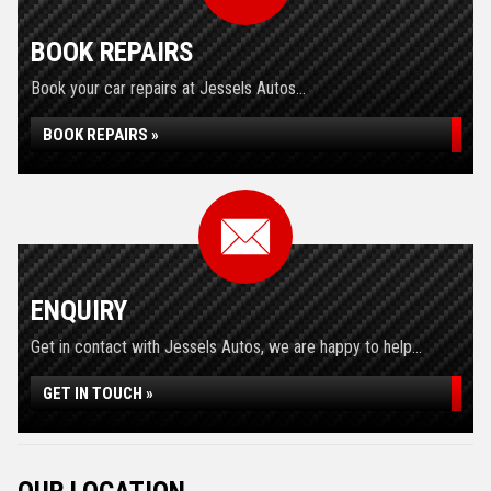
BOOK REPAIRS
Book your car repairs at Jessels Autos...
BOOK REPAIRS »
ENQUIRY
Get in contact with Jessels Autos, we are happy to help...
GET IN TOUCH »