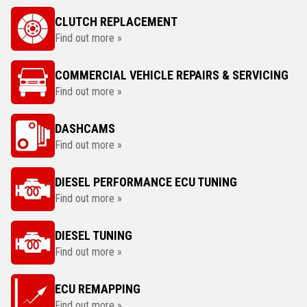
CLUTCH REPLACEMENT
Find out more »
COMMERCIAL VEHICLE REPAIRS & SERVICING
Find out more »
DASHCAMS
Find out more »
DIESEL PERFORMANCE ECU TUNING
Find out more »
DIESEL TUNING
Find out more »
ECU REMAPPING
Find out more »