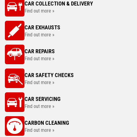
CAR COLLECTION & DELIVERY
Find out more »
CAR EXHAUSTS
Find out more »
CAR REPAIRS
Find out more »
CAR SAFETY CHECKS
Find out more »
CAR SERVICING
Find out more »
CARBON CLEANING
Find out more »