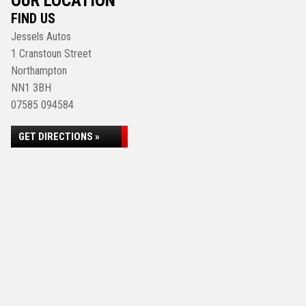
OUR LOCATION
FIND US
Jessels Autos
1 Cranstoun Street
Northampton
NN1 3BH
07585 094584
GET DIRECTIONS »