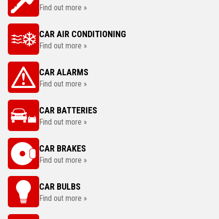
Find out more »
CAR AIR CONDITIONING
Find out more »
CAR ALARMS
Find out more »
CAR BATTERIES
Find out more »
CAR BRAKES
Find out more »
CAR BULBS
Find out more »