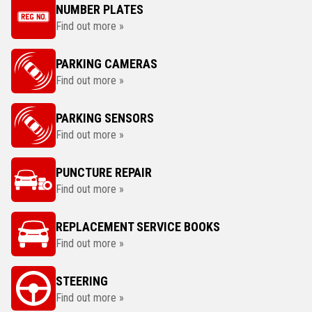
NUMBER PLATES
Find out more »
PARKING CAMERAS
Find out more »
PARKING SENSORS
Find out more »
PUNCTURE REPAIR
Find out more »
REPLACEMENT SERVICE BOOKS
Find out more »
STEERING
Find out more »