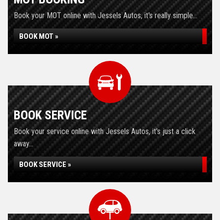
Book your MOT online with Jessels Autos, it's really simple...
BOOK MOT »
BOOK SERVICE
Book your service online with Jessels Autos, it's just a click
away...
BOOK SERVICE »