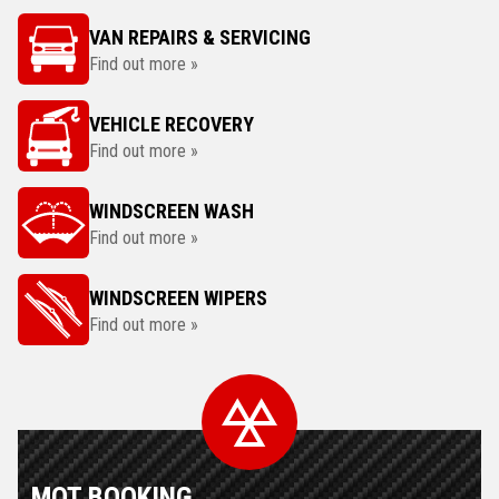
VAN REPAIRS & SERVICING
Find out more »
VEHICLE RECOVERY
Find out more »
WINDSCREEN WASH
Find out more »
WINDSCREEN WIPERS
Find out more »
MOT BOOKING