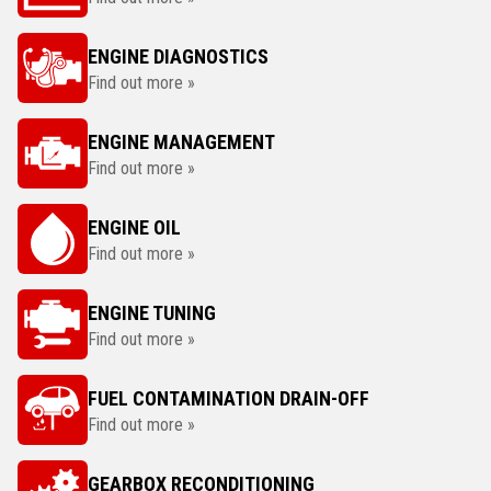
ENGINE DIAGNOSTICS
Find out more »
ENGINE MANAGEMENT
Find out more »
ENGINE OIL
Find out more »
ENGINE TUNING
Find out more »
FUEL CONTAMINATION DRAIN-OFF
Find out more »
GEARBOX RECONDITIONING