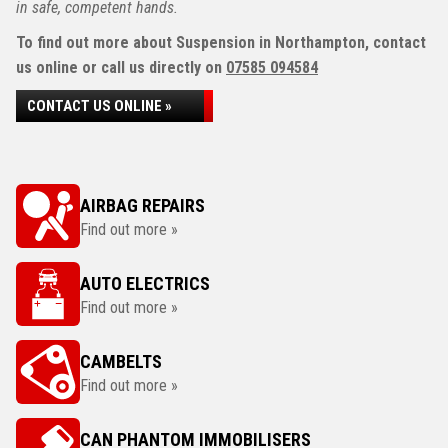
in safe, competent hands.
To find out more about Suspension in Northampton, contact
us online or call us directly on
07585 094584
CONTACT US ONLINE »
AIRBAG REPAIRS
Find out more »
AUTO ELECTRICS
Find out more »
CAMBELTS
Find out more »
CAN PHANTOM IMMOBILISERS