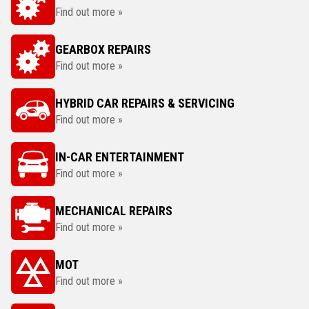
Find out more »
GEARBOX REPAIRS
Find out more »
HYBRID CAR REPAIRS & SERVICING
Find out more »
IN-CAR ENTERTAINMENT
Find out more »
MECHANICAL REPAIRS
Find out more »
MOT
Find out more »