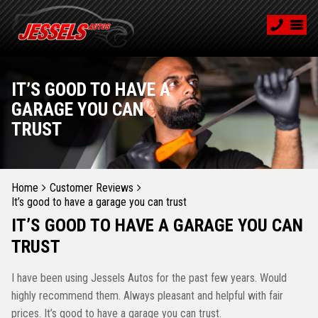
IT’S GOOD TO HAVE A
GARAGE YOU CAN
TRUST
Home
Customer Reviews
It’s good to have a garage you can trust
IT’S GOOD TO HAVE A GARAGE YOU CAN
TRUST
I have been using Jessels Autos for the past few years. Would
highly recommend them. Always pleasant and helpful with fair
prices. It’s good to have a garage you can trust.