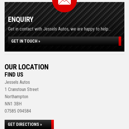
ENQUIRY
Get in contact with Jessels Autos, we are happy to help...
GET IN TOUCH »
OUR LOCATION
FIND US
Jessels Autos
1 Cranstoun Street
Northampton
NN1 3BH
07585 094584
GET DIRECTIONS »