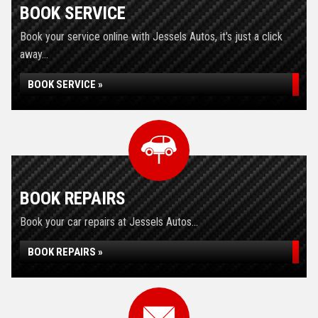
BOOK SERVICE
Book your service online with Jessels Autos, it's just a click
away...
BOOK SERVICE »
BOOK REPAIRS
Book your car repairs at Jessels Autos...
BOOK REPAIRS »