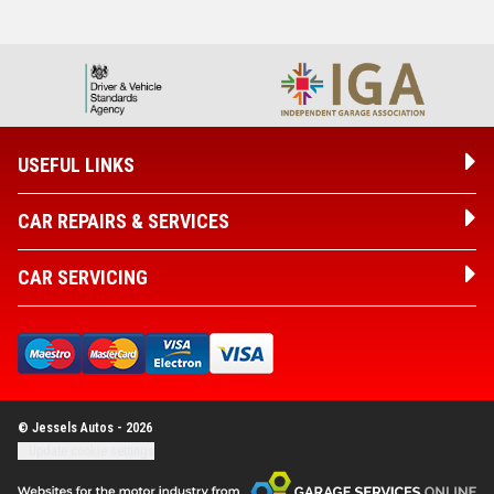
USEFUL LINKS
CAR REPAIRS & SERVICES
CAR SERVICING
© Jessels Autos - 2026
Update cookie settings