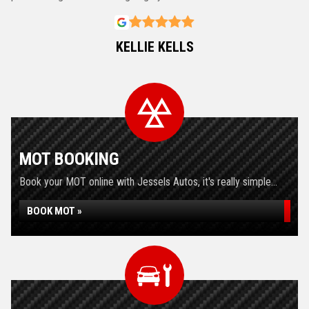
KELLIE KELLS
MOT BOOKING
Book your MOT online with Jessels Autos, it's really simple...
BOOK MOT »