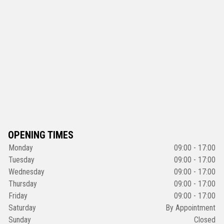
OPENING TIMES
Monday
09:00 - 17:00
Tuesday
09:00 - 17:00
Wednesday
09:00 - 17:00
Thursday
09:00 - 17:00
Friday
09:00 - 17:00
Saturday
By Appointment
Sunday
Closed