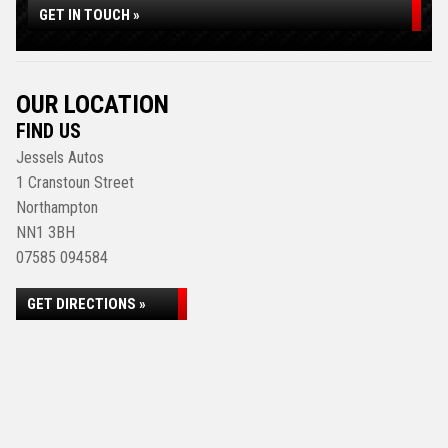
GET IN TOUCH »
OUR LOCATION
FIND US
Jessels Autos
1 Cranstoun Street
Northampton
NN1 3BH
07585 094584
GET DIRECTIONS »