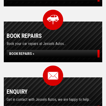
BOOK REPAIRS
Book your car repairs at Jessels Autos...
BOOK REPAIRS »
ENQUIRY
Get in contact with Jessels Autos, we are happy to help...