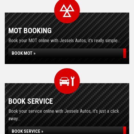
MOT BOOKING
Book your MOT online with Jessels Autos, it's really simple...
BOOK MOT »
BOOK SERVICE
Book your service online with Jessels Autos, it's just a click
away...
BOOK SERVICE »