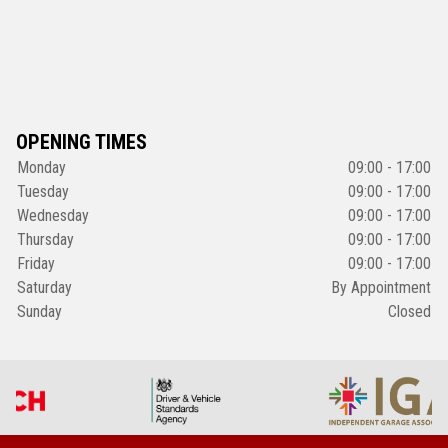
OPENING TIMES
Monday
09:00 - 17:00
Tuesday
09:00 - 17:00
Wednesday
09:00 - 17:00
Thursday
09:00 - 17:00
Friday
09:00 - 17:00
Saturday
By Appointment
Sunday
Closed