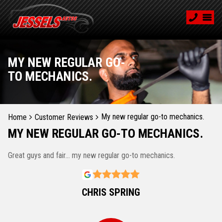
MY NEW REGULAR GO-
TO MECHANICS.
My new regular go-to mechanics.
Home
Customer Reviews
MY NEW REGULAR GO-TO MECHANICS.
Great guys and fair... my new regular go-to mechanics.
CHRIS SPRING